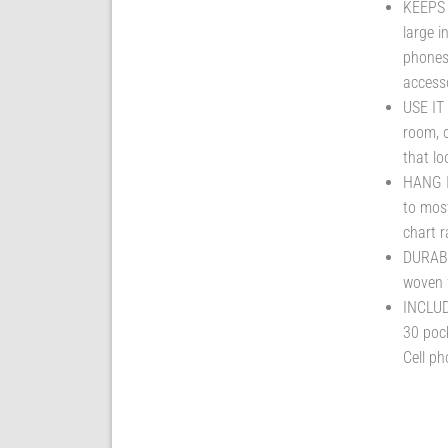
KEEPS
large i
phones 
accesso
USE IT
room, o
that l
HANG I
to most
chart r
DURABL
woven f
INCLUD
30 pock
Cell ph