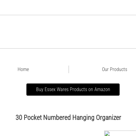
Home
Our Products
Buy Essex Wares Products on Amazon
30 Pocket Numbered Hanging Organizer