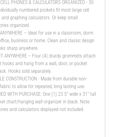
 CELL PHONES & CALCULATORS ORGANIZED - 30
ndividually numbered pockets fit most large cell
and graphing calculators. Or keep small
ries organized.
 ANYWHERE – Ideal for use in a classroom, dorm
ffice, business or home. Clean and classic design
ooks sharp anywhere.
T ANYWHERE – Four (4) sturdy grommets attach
 hooks and hang from a wall, door, or pocket
ack. Hooks sold separately.
E CONSTRUCTION - Made from durable non-
abric to allow for repeated, long lasting use.
ED WITH PURCHASE: One (1) 23.5" wide x 31" tall
et chart/hanging wall organizer in black. Note:
ones and calculators displayed not included.